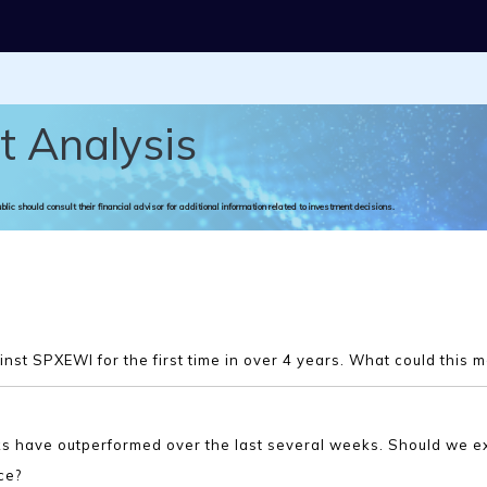
t Analysis
ublic should consult their financial advisor for additional information related to investment decisions.
st SPXEWI for the first time in over 4 years. What could this 
cks have outperformed over the last several weeks. Should we e
ce?