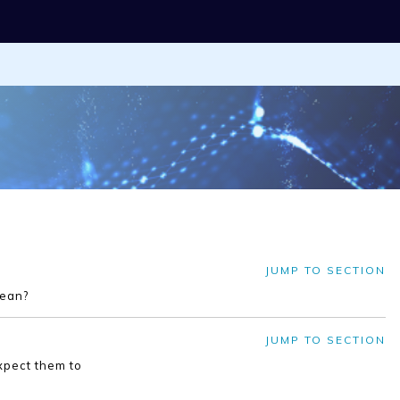
JUMP TO SECTION
mean?
JUMP TO SECTION
xpect them to