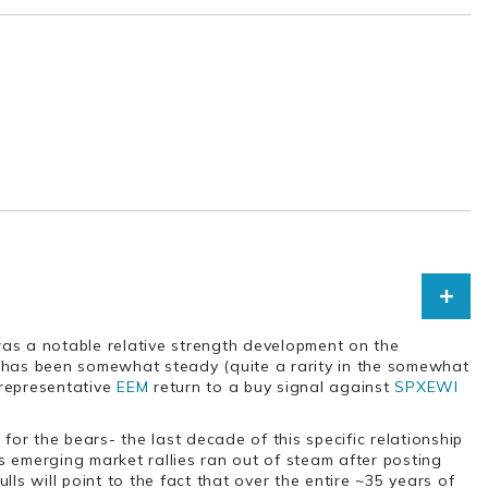
 was a notable relative strength development on the
p has been somewhat steady (quite a rarity in the somewhat
 representative
EEM
return to a buy signal against
SPXEWI
for the bears- the last decade of this specific relationship
as emerging market rallies ran out of steam after posting
ls will point to the fact that over the entire ~35 years of