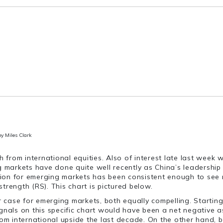
by Miles Clark
h from international equities. Also of interest late last week
ng markets have done quite well recently as China’s leadershi
action for emerging markets has been consistent enough to see
strength (RS). This chart is pictured below.
r case for emerging markets, both equally compelling. Starting 
 signals on this specific chart would have been a net negative 
om international upside the last decade. On the other hand, bul