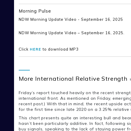
Morning Pulse
NDW Morning Update Video - September 16, 2025
NDW Morning Update Video – September 16, 2025.
Click
to download MP3
HERE
More International Relative Strength
Friday’s report touched heavily on the recent strengt
international front. As mentioned on Friday, emergi
recent past.) With that in mind, the recent upside 
for the first time since late 2020 on a 3.25% relative 
This chart presents quite an interesting bull and bea
hasn’t been particularly additive. In fact, following
buy signals, speaking to the lack of staying power fr