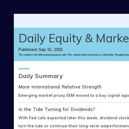
Skip to main content
Daily Equity & Marke
Published: Sep 15, 2025
This content is for informational purposes only. This should not be construed as solicitation. The general p
Daily Summary
More International Relative Strength
Emerging market proxy EEM moved to a buy signal again
Is the Tide Turning for Dividends?
With Fed cuts expected later this week, dividend sto
turn the tide or continue their long-term outperforman