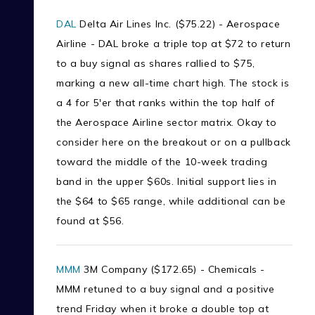
DAL
Delta Air Lines Inc. ($75.22) - Aerospace
Airline - DAL broke a triple top at $72 to return
to a buy signal as shares rallied to $75,
marking a new all-time chart high. The stock is
a 4 for 5'er that ranks within the top half of
the Aerospace Airline sector matrix. Okay to
consider here on the breakout or on a pullback
toward the middle of the 10-week trading
band in the upper $60s. Initial support lies in
the $64 to $65 range, while additional can be
found at $56.
MMM
3M Company ($172.65) - Chemicals -
MMM retuned to a buy signal and a positive
trend Friday when it broke a double top at