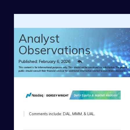
Skip to main content
Analyst
Observations
Published: February 6, 2026
This content is for informational purposes only. This should not be construed as solicitation. The general
public should consult their financial advisor for additional information related to investment decisions.
Comments include: DAL, MMM, & UAL.