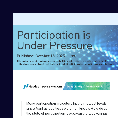
Skip to main content
Participation is
Under Pressure
Published: October 13, 2025
This content is for informational purposes only. This should not be construed as solicitation. The general
public should consult their financial advisor for additional information related to investment decisions.
Many participation indicators hit their lowest levels
since April as equities sold off on Friday. How does
the state of participation look given the weakening?