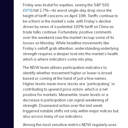
Friday was brutal for equities, seeing the S&P 500
(
SPX
) fall 2.7%—its worst single-day drop since the
height of tariff concerns on April 10th. Tariffs continue to
be a thorn in the market’s side, with Friday’s decline
driven by news of a potential 100% tariff on China as
trade talks continue. Fortunately, positive comments
over the weekend saw the market recoup some of its
losses on Monday. While headline movements like
Friday’s selloff grab attention, understanding underlying
strength requires a deeper look into the market’s health,
which is where indicators come into play.
The NDW team utilizes participation indicators to
identify whether movement higher or lower is broad
based or coming at the hand of just a few names.
Higher levels mean more stocks are “participating” or
contributing to upward price action, which is a net
positive for markets. Meanwhile, lower levels or a
decrease in participation can signal weakening of
strength. Downward action over the last week
triggered notable shifts not only within major indices but
also across many of our indicators.
Among the most sensitive metrics NDW regularly uses