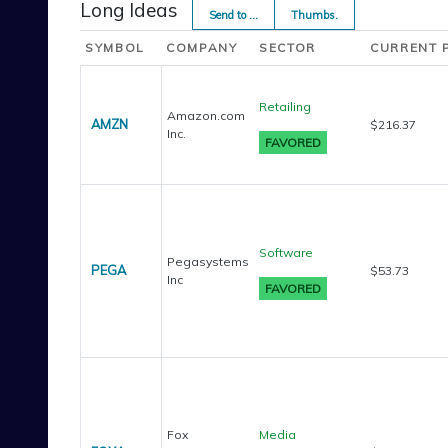
Long Ideas
Send to ...
Thumbs.
SYMBOL
COMPANY
SECTOR
CURRENT 
Retailing
Amazon.com
AMZN
$216.37
Inc.
Software
Pegasystems
PEGA
$53.73
Inc
Fox
Media