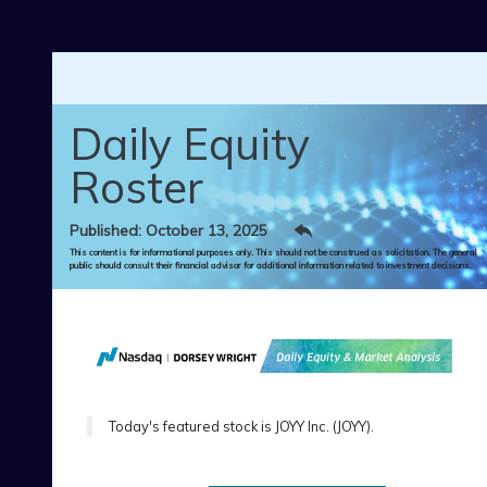
Skip to main content
Daily Equity
Roster
Published: October 13, 2025
This content is for informational purposes only. This should not be construed as solicitation. The general
public should consult their financial advisor for additional information related to investment decisions.
Today's featured stock is JOYY Inc. (JOYY).