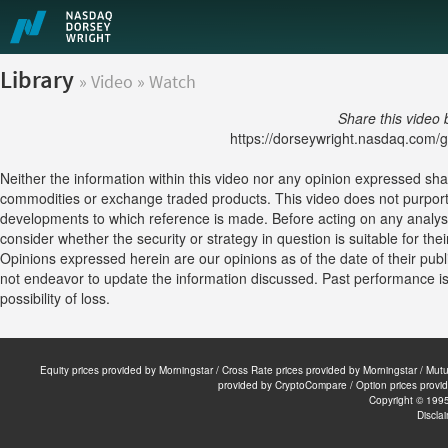
Library
» Video » Watch
Share this video 
https://dorseywright.nasdaq.com/gu
Neither the information within this video nor any opinion expressed shall c
commodities or exchange traded products. This video does not purport 
developments to which reference is made. Before acting on any analysis
consider whether the security or strategy in question is suitable for the
Opinions expressed herein are our opinions as of the date of their publ
not endeavor to update the information discussed. Past performance is no
possibility of loss.
Equity prices provided by Morningstar / Cross Rate prices provided by Morningstar / Mu
provided by CryptoCompare / Option prices provi
Copyright © 199
Discla