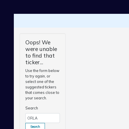
Skip to main content
Oops! We
were unable
to find that
ticker...
Use the form below
to try again, or
select one of the
suggested tickers
that comes close to
your search.
Search