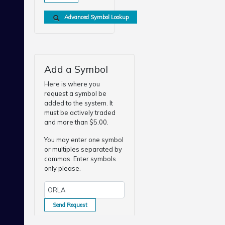
Advanced Symbol Lookup
Add a Symbol
Here is where you
request a symbol be
added to the system. It
must be actively traded
and more than $5.00.
You may enter one symbol
or multiples separated by
commas. Enter symbols
only please.